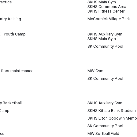
actice
SKHS Main Gym
 15
SKHS Commons Area
m
SKHS Fitness Center
try training
McCormick Village Park
 15
m
ll Youth Camp
SKHS Auxiliary Gym
 15
SKHS Main Gym
m
SK Community Pool
 15
pm
 floor maintenance
MW Gym
 15
SK Community Pool
m
 15
m
 Basketball
SKHS Auxiliary Gym
 15
 Camp
SKHS Kitsap Bank Stadium
 15
SKHS Elton Goodwin Memori
 15
SK Community Pool
 15
ics
MW Softball Field