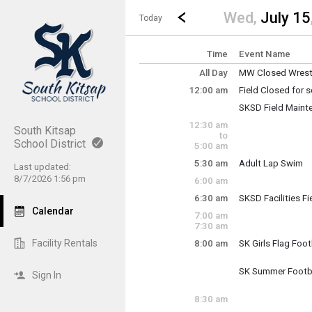
Show Menu
Click this to show the menu.
Go to Previous Day
Click here to view the |strong|p
Wed,
July 15
Today
Time
Event Name
All Day
MW Closed Wrestl
Wednesday, July
12:00 am
Field Closed for
(All Day)
Wednesday, July
SKSD Field Maint
12:00 am - 11:30 
Wednesday, July
12:30 am
12:00 am - 11:30 
South Kitsap
to
School District
5:00 am
5:30 am
Adult Lap Swim
Last updated:
Wednesday, July
8/7/2026 1:56 pm
6:00 am
5:30 am - 7:00 am
6:30 am
SKSD Facilities F
Wednesday, July
Calendar
7:00 am
6:30 am - 2:30 pm
7:30 am
Facility Rentals
8:00 am
SK Girls Flag Foot
Wednesday, July
8:00 am - 10:00 a
SK Summer Footb
Sign In
Wednesday, July
8:00 am - 10:00 a
8:30 am