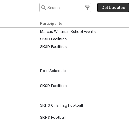
Filter Events
Filter the events that get 
Get Updates
Participants
Marcus Whitman School Events
SKSD Facilities
SKSD Facilities
Pool Schedule
SKSD Facilities
SKHS Girls Flag Football
SKHS Football