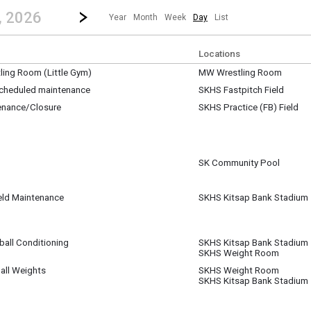
revious|/strong| calendar day.
Jump to...
...any day.
Go to Next Day
Click here to view the |strong|next|/strong| calendar day.
, 2026
Year
Month
Week
Day
List
Locations
ing Room (Little Gym)
MW Wrestling Room
 15
 scheduled maintenance
SKHS Fastpitch Field
 15
enance/Closure
SKHS Practice (FB) Field
pm
 15
pm
SK Community Pool
 15
ield Maintenance
SKHS Kitsap Bank Stadium
 15
ball Conditioning
SKHS Kitsap Bank Stadium
 15
SKHS Weight Room
m
all Weights
SKHS Weight Room
 15
SKHS Kitsap Bank Stadium
m