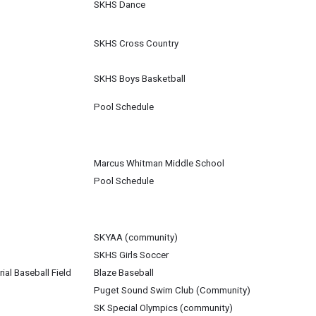
SKHS Dance
SKHS Cross Country
SKHS Boys Basketball
Pool Schedule
Marcus Whitman Middle School
Pool Schedule
SKYAA (community)
SKHS Girls Soccer
al Baseball Field
Blaze Baseball
Puget Sound Swim Club (Community)
SK Special Olympics (community)