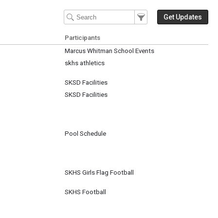
Filter Events
Filter the events that get 
Get Updates
Participants
Marcus Whitman School Events
skhs athletics
SKSD Facilities
SKSD Facilities
Pool Schedule
SKHS Girls Flag Football
SKHS Football