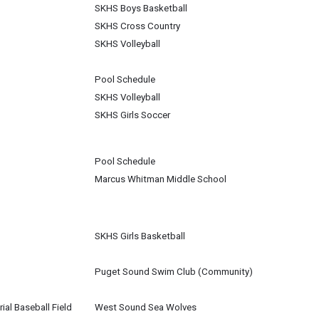
SKHS Boys Basketball
SKHS Cross Country
SKHS Volleyball
Pool Schedule
SKHS Volleyball
SKHS Girls Soccer
Pool Schedule
Marcus Whitman Middle School
SKHS Girls Basketball
Puget Sound Swim Club (Community)
al Baseball Field
West Sound Sea Wolves