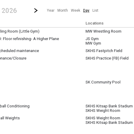
revious|/strong| calendar day.
Jump to...
...any day.
Go to Next Day
Click here to view the |strong|next|/strong| calendar day.
, 2026
Year
Month
Week
Day
List
Locations
ing Room (Little Gym)
MW Wrestling Room
Floor refinishing- A Higher Plane
JS Gym
MW Gym
nishing the gym floors at JS and MW
 scheduled maintenance
SKHS Fastpitch Field
enance/Closure
SKHS Practice (FB) Field
pm
pm
SK Community Pool
ball Conditioning
SKHS Kitsap Bank Stadium
SKHS Weight Room
m
all Weights
SKHS Weight Room
SKHS Kitsap Bank Stadium
m