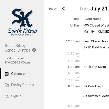
Show Menu
Click this to show the menu.
Go to Previous Day
Click here to view the |strong|p
Tue,
July 21
Today
Time
Event Name
All Day
MW Closed Wrestl
Tuesday, July 21
Main Gym CLOSED: 
(All Day)
Higher Plane refi
12:00 am
Field Closed for
Tuesday, July 21
South Kitsap
SKSD Field Maint
12:00 am - 11:30 
School District
Tuesday, July 21
Tuesday, July 21
12:30 am
12:00 am - 11:30 
(All Day)
to
Last updated:
5:00 am
8/6/2026 3:00 pm
5:30 am
Adult Lap Swim
Tuesday, July 21
6:00 am
Calendar
5:30 am - 7:00 am
to
7:30 am
Facility Rentals
8:00 am
SK Girls Flag Foot
Tuesday, July 21
8:00 am - 10:00 a
Sign In
SK Summer Footb
Tuesday, July 21
8:00 am - 10:00 a
8:30 am