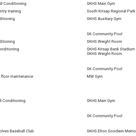
ll Conditioning
SKHS Main Gym
try training
South Kitsap Regional Park
m
ditioning
SKHS Auxiliary Gym
m
m
SK Community Pool
ditioning
SKHS Weight Room
pm
onditioning
SKHS Kitsap Bank Stadium
am
SKHS Weight Room
pm
SK Community Pool
 floor maintenance
MW Gym
m
m
ll Conditioning
SKHS Main Gym
SK Community Pool
lves Baseball Club
SKHS Elton Goodwin Memori