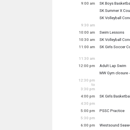
9:00 am
SK Boys Basketba
Tuesday, July 21
SK Summer X Coun
9:00 am - 11:00 a
Tuesday, July 21
SK Volleyball Con
9:00 am - 10:30 a
Tuesday, July 21
9:30 am
9:00 am - 10:30 a
10:00 am
Swim Lessons
Tuesday, July 21
10:30 am
SK Volleyball Con
10:00 am - 12:00 
Tuesday, July 21
11:00 am
SK Girls Soccer C
10:30 am - 11:30 
Tuesday, July 21
11:00 am - 12:30 
11:30 am
12:00 pm
Adult Lap Swim
Tuesday, July 21
MW Gym closure -
12:00 pm - 1:30 p
Tuesday, July 21
12:30 pm
12:00 pm - 1:00 p
to
3:30 pm
4:00 pm
SK Girls Basketba
Tuesday, July 21
4:30 pm
4:00 pm - 6:00 pm
5:00 pm
PSSC Practice
Tuesday, July 21
5:30 pm
5:00 pm - 7:00 pm
6:00 pm
Westsound Seawo
Tuesday, July 21