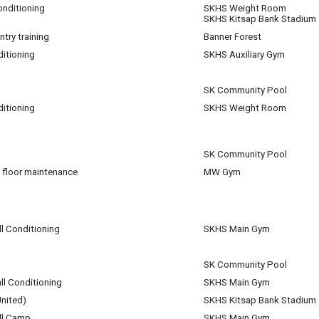
onditioning
SKHS Weight Room
SKHS Kitsap Bank Stadium
m
try training
Banner Forest
ditioning
SKHS Auxiliary Gym
m
m
SK Community Pool
ditioning
SKHS Weight Room
pm
am
SK Community Pool
 floor maintenance
MW Gym
m
m
ll Conditioning
SKHS Main Gym
SK Community Pool
ll Conditioning
SKHS Main Gym
nited)
SKHS Kitsap Bank Stadium
ll Camp
SKHS Main Gym