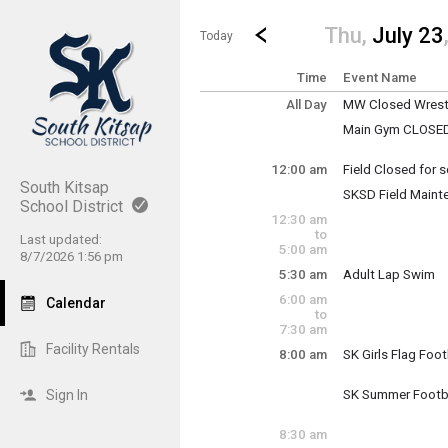
Show Menu
Click this to show the menu.
Go to Previous Day
Click here to view the |strong|p
Thu,
July 23
Today
Time
Event Name
All Day
MW Closed Wrestl
Thursday, July 23
Main Gym CLOSED: 
(All Day)
Higher Plane refi
12:00 am
Field Closed for
Thursday, July 23
South Kitsap
SKSD Field Maint
12:00 am - 11:30 
School District
Thursday, July 23
Thursday, July 23
12:30 am
12:00 am - 11:30 
(All Day)
to
Last updated:
5:00 am
8/7/2026 1:56 pm
5:30 am
Adult Lap Swim
Thursday, July 23
6:00 am
Calendar
5:30 am - 7:00 am
to
7:30 am
Facility Rentals
8:00 am
SK Girls Flag Foot
Thursday, July 23
8:00 am - 10:00 a
Sign In
SK Summer Footb
Thursday, July 23
8:00 am - 10:00 a
8:30 am