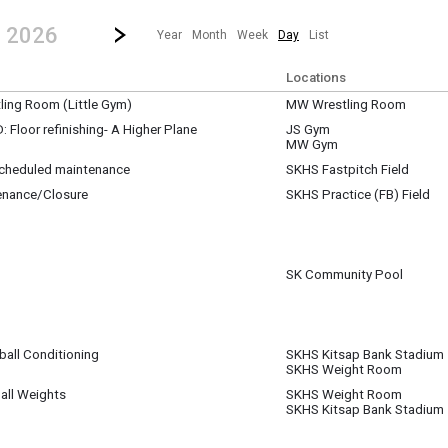
revious|/strong| calendar day.
Jump to...
...any day.
Go to Next Day
Click here to view the |strong|next|/strong| calendar day.
, 2026
Year
Month
Week
Day
List
Locations
ing Room (Little Gym)
MW Wrestling Room
Floor refinishing- A Higher Plane
JS Gym
MW Gym
nishing the gym floors at JS and MW
 scheduled maintenance
SKHS Fastpitch Field
enance/Closure
SKHS Practice (FB) Field
pm
pm
SK Community Pool
ball Conditioning
SKHS Kitsap Bank Stadium
SKHS Weight Room
m
all Weights
SKHS Weight Room
SKHS Kitsap Bank Stadium
m