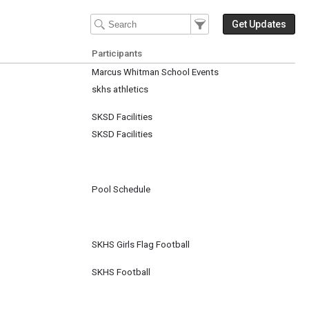
Filter Events
Filter the events that get 
Get Updates
Participants
Marcus Whitman School Events
skhs athletics
SKSD Facilities
SKSD Facilities
Pool Schedule
SKHS Girls Flag Football
SKHS Football