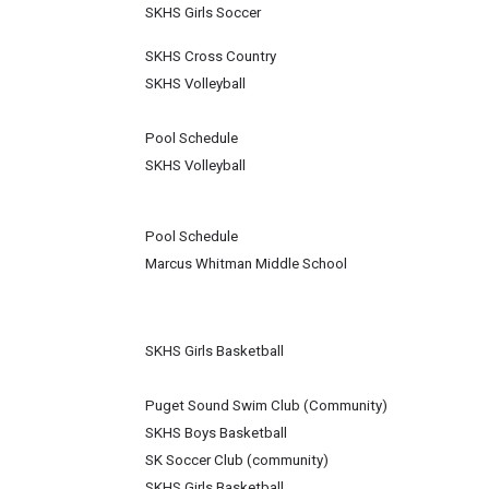
SKHS Girls Soccer
SKHS Cross Country
SKHS Volleyball
Pool Schedule
SKHS Volleyball
Pool Schedule
Marcus Whitman Middle School
SKHS Girls Basketball
Puget Sound Swim Club (Community)
SKHS Boys Basketball
SK Soccer Club (community)
SKHS Girls Basketball