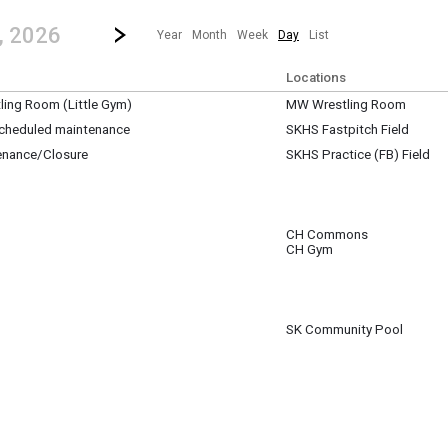
revious|/strong| calendar day.
Jump to...
...any day.
Go to Next Day
Click here to view the |strong|next|/strong| calendar day.
, 2026
Year
Month
Week
Day
List
Locations
ing Room (Little Gym)
MW Wrestling Room
 scheduled maintenance
SKHS Fastpitch Field
enance/Closure
SKHS Practice (FB) Field
pm
pm
CH Commons
CH Gym
m
SK Community Pool
m