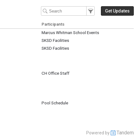
Filter Events
Filter the events that get 
Get Updates
Participants
Marcus Whitman School Events
SKSD Facilities
SKSD Facilities
CH Office Staff
Pool Schedule
Tandem
Powered by