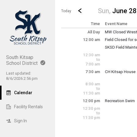
Show Menu
Click this to show the menu.
Go to Previous Day
Click here to view the |strong|p
Sun,
June 28
Today
Time
Event Name
All Day
MW Closed Wrestl
Sunday, June 28
12:00 am
Field Closed for
(All Day)
Sunday, June 28
SKSD Field Maint
12:00 am - 11:30 
Sunday, June 28
12:30 am
12:00 am - 11:30 
South Kitsap
to
School District
7:00 am
7:30 am
CH Kitsap House
Last updated:
Sunday, June 28
8/6/2026 2:56 pm
7:30 am - 12:30 p
8:00 am
to
Calendar
11:30 am
12:00 pm
Recreation Swim
Sunday, June 28
Facility Rentals
12:30 pm
12:00 pm - 1:30 p
to
11:30 pm
Sign In