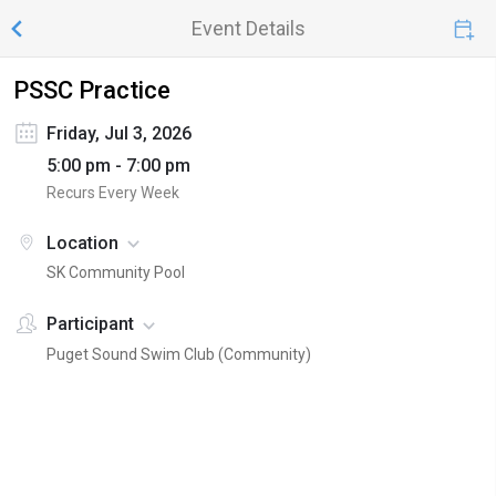
Event Details
PSSC Practice
Friday, Jul 3, 2026
5:00 pm - 7:00 pm
Recurs Every Week
Location
SK Community Pool
Participant
Puget Sound Swim Club (Community)