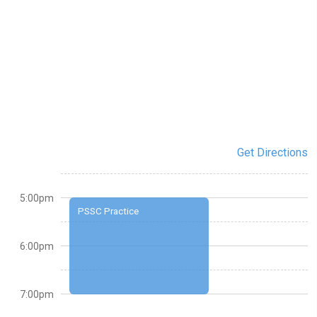
Get Directions
5:00pm
PSSC Practice
6:00pm
7:00pm