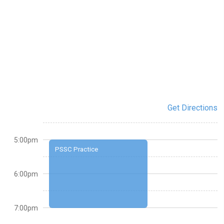
Get Directions
5:00pm
PSSC Practice
6:00pm
7:00pm