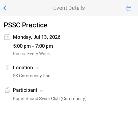
Event Details
PSSC Practice
Monday, Jul 13, 2026
5:00 pm - 7:00 pm
Recurs Every Week
Location
SK Community Pool
Participant
Puget Sound Swim Club (Community)