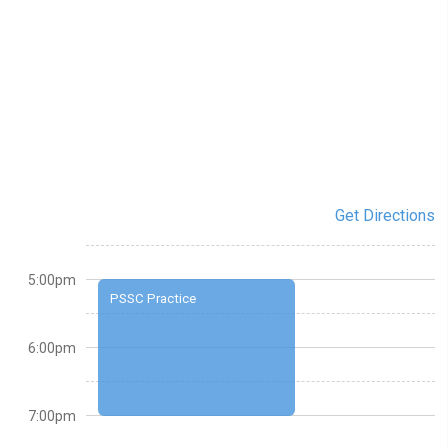
Get Directions
5:00pm
PSSC Practice
6:00pm
7:00pm