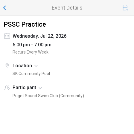
Event Details
PSSC Practice
Wednesday, Jul 22, 2026
5:00 pm - 7:00 pm
Recurs Every Week
Location
SK Community Pool
Participant
Puget Sound Swim Club (Community)