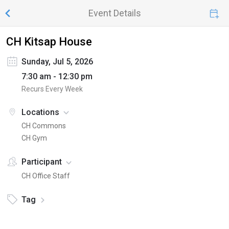
Event Details
CH Kitsap House
Sunday, Jul 5, 2026
7:30 am - 12:30 pm
Recurs Every Week
Locations
CH Commons
CH Gym
Participant
CH Office Staff
Tag