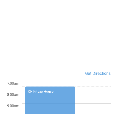
Get Directions
7:00am
CH Kitsap House
8:00am
9:00am