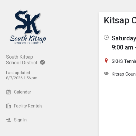
Show M
Click th
Kitsap 
Saturday
9:00 am 
South Kitsap
SKHS Tenni
School District
Last updated:
Kitsap Coun
8/7/2026 1:56 pm
Calendar
Facility Rentals
Sign In