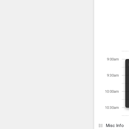
9:00am
9:30am
10:00am
10:30am
Misc Info