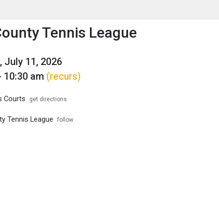
enu
is to show the menu.
County Tennis League
, July 11, 2026
- 10:30 am
(recurs)
s Courts
get directions
ty Tennis League
follow