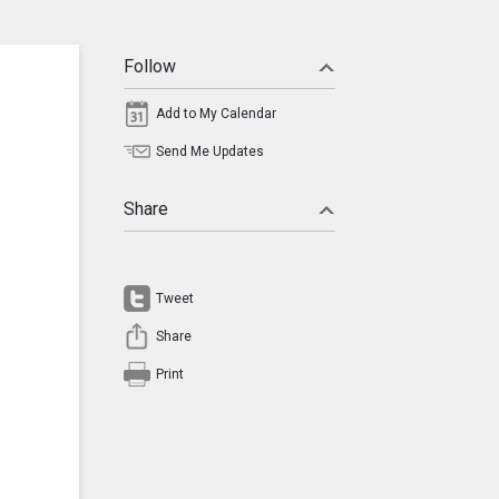
Follow
Add to My Calendar
Send Me Updates
Share
Tweet
Share
Print