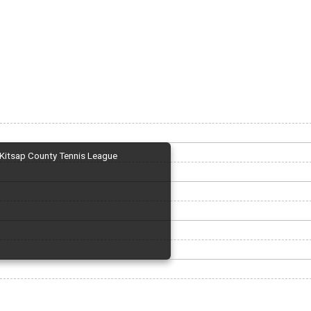
Kitsap County Tennis League