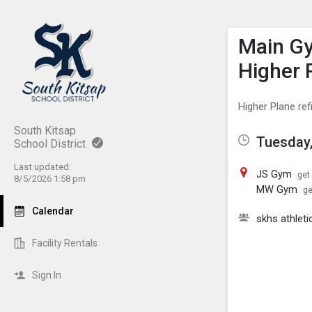
Show M
Click th
Main Gy
Higher 
Higher Plane re
South Kitsap
Tuesday,
School District
Last updated:
JS Gym
get
8/5/2026 1:58 pm
MW Gym
ge
Calendar
skhs athleti
Facility Rentals
Sign In