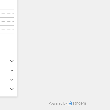
Tandem
Powered by