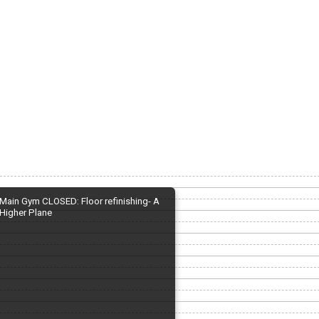
Main Gym CLOSED: Floor refinishing- A
Higher Plane