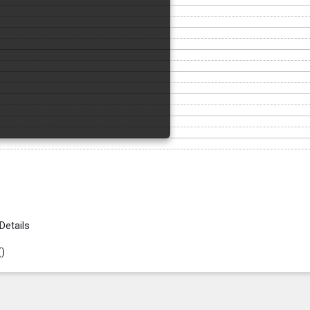
Details
(
)