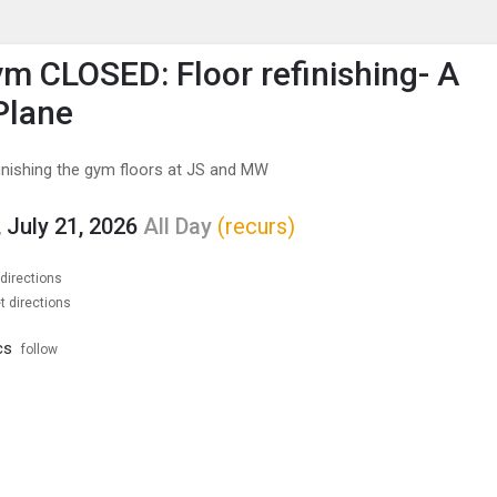
enu
is to show the menu.
m CLOSED: Floor refinishing- A
Plane
finishing the gym floors at JS and MW
 July 21, 2026
All Day
(recurs)
 directions
t directions
cs
follow