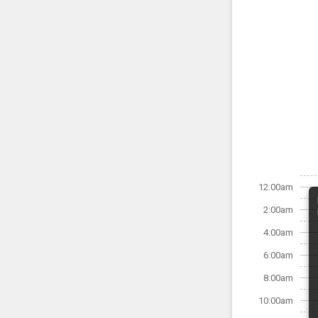
12:00am
2:00am
4:00am
6:00am
8:00am
10:00am