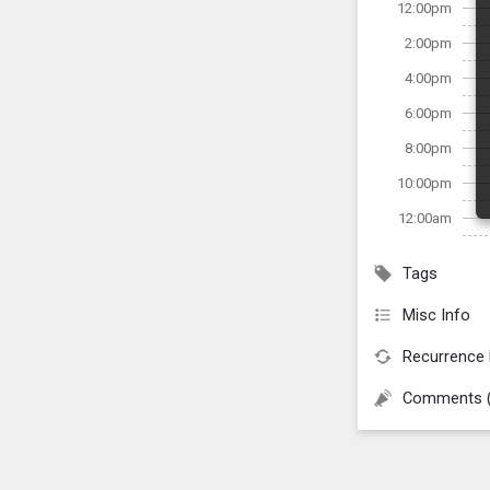
12:00pm
2:00pm
4:00pm
6:00pm
8:00pm
10:00pm
12:00am
Tags
Misc Info
Recurrence 
Comments 