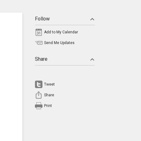
Follow
Add to My Calendar
Send Me Updates
Share
Tweet
Share
Print