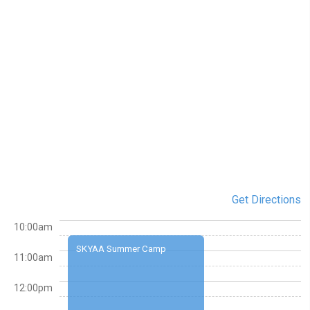
Get Directions
10:00am
SKYAA Summer Camp
11:00am
12:00pm