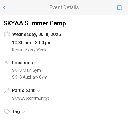
Event Details
SKYAA Summer Camp
Wednesday, Jul 8, 2026
10:30 am - 3:00 pm
Recurs Every Week
Locations
SKHS Main Gym
SKHS Auxiliary Gym
Participant
SKYAA (community)
Tag