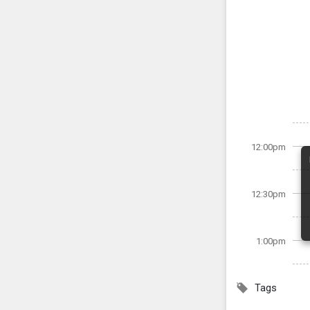
12:00pm
12:30pm
1:00pm
Tags