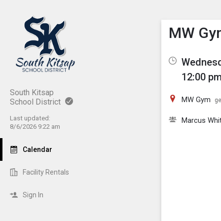
Show M
Click th
MW Gym 
Wednesda
12:00 pm
South Kitsap
MW Gym
ge
School District
Last updated:
Marcus Whi
8/6/2026 9:22 am
Calendar
Facility Rentals
Sign In