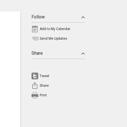
Follow
Add to My Calendar
Send Me Updates
Share
Tweet
Share
Print