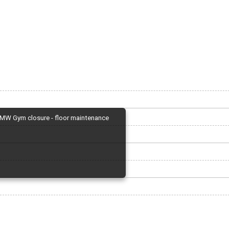
MW Gym closure - floor maintenance