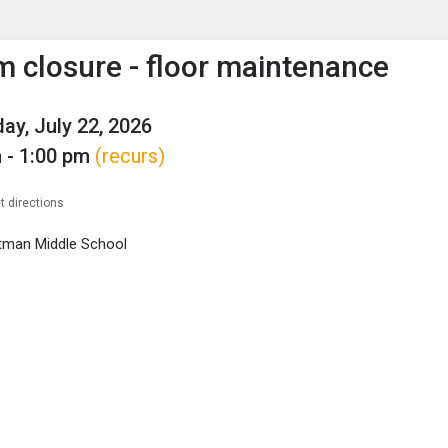
enu
is to show the menu.
closure - floor maintenance
y, July 22, 2026
 - 1:00 pm
(recurs)
t directions
tman Middle School