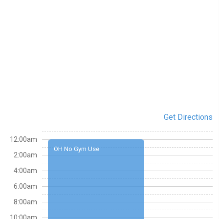
Get Directions
12:00am
OH No Gym Use
2:00am
4:00am
6:00am
8:00am
10:00am