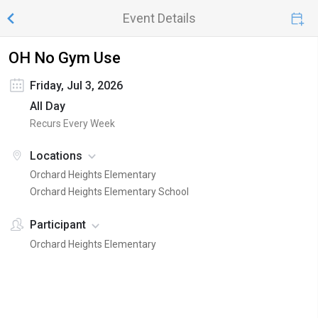
Event Details
OH No Gym Use
Friday, Jul 3, 2026
All Day
Recurs Every Week
Locations
Orchard Heights Elementary
Orchard Heights Elementary School
Participant
Orchard Heights Elementary