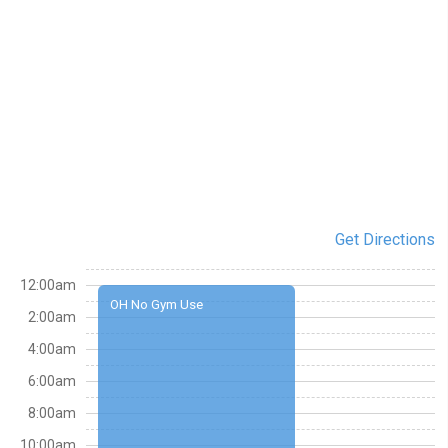
Get Directions
12:00am
OH No Gym Use
2:00am
4:00am
6:00am
8:00am
10:00am