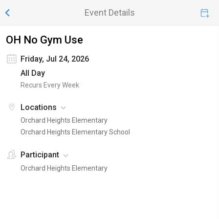
Event Details
OH No Gym Use
Friday, Jul 24, 2026
All Day
Recurs Every Week
Locations
Orchard Heights Elementary
Orchard Heights Elementary School
Participant
Orchard Heights Elementary