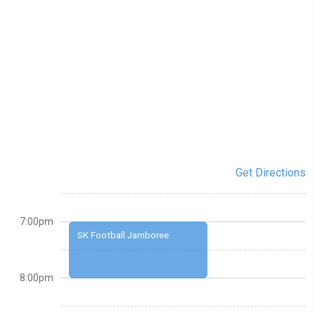
Get Directions
7:00pm
SK Football Jamboree
8:00pm