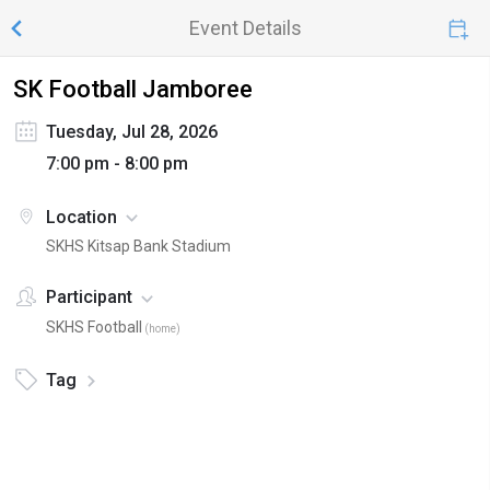
Event Details
SK Football Jamboree
Tuesday, Jul 28, 2026
7:00 pm - 8:00 pm
Location
SKHS Kitsap Bank Stadium
Participant
SKHS Football
(
home
)
Tag