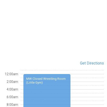
Get Directions
12:00am
MW Closed Wrestling Room
2:00am
(Little Gym)
4:00am
6:00am
8:00am