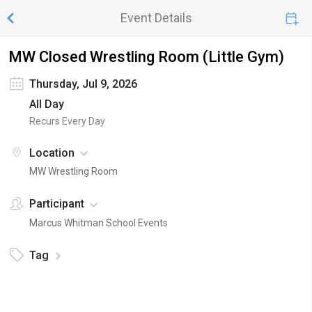
Event Details
MW Closed Wrestling Room (Little Gym)
Thursday, Jul 9, 2026
All Day
Recurs Every Day
Location
MW Wrestling Room
Participant
Marcus Whitman School Events
Tag