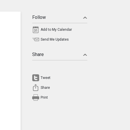
Follow
Add to My Calendar
Send Me Updates
Share
Tweet
Share
Print