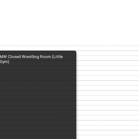
MW Closed Wrestling Room (Little
Gym)