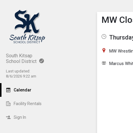
Show M
Click th
MW Clos
Thursday
MW Wrestli
South Kitsap
School District
Marcus Whi
Last updated:
8/6/2026 9:22 am
Calendar
Facility Rentals
Sign In