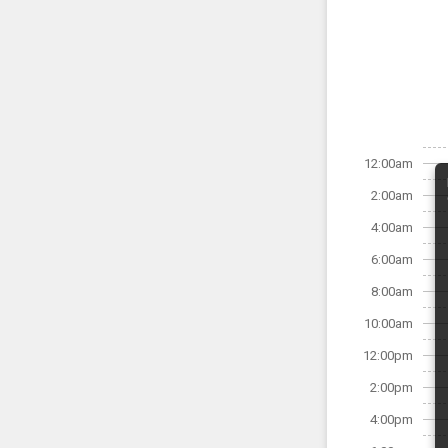
12:00am
2:00am
4:00am
6:00am
8:00am
10:00am
12:00pm
2:00pm
4:00pm