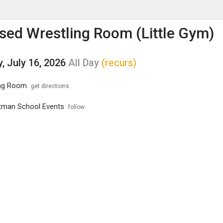
enu
is to show the menu.
ed Wrestling Room (Little Gym)
, July 16, 2026
All Day
(recurs)
ng Room
get directions
tman School Events
follow