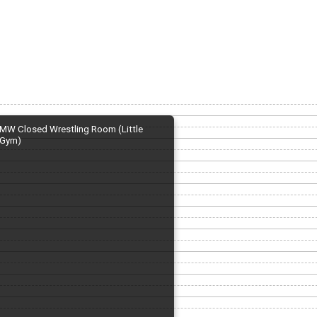
MW Closed Wrestling Room (Little
Gym)