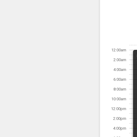
12:00am
2:00am
4:00am
6:00am
8:00am
10:00am
12:00pm
2:00pm
4:00pm