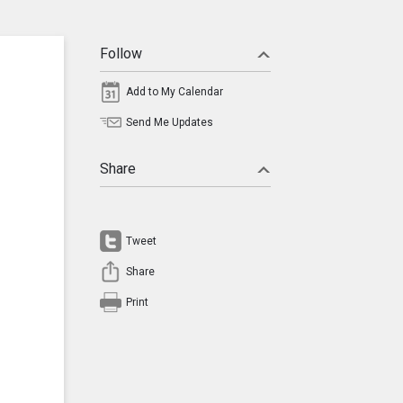
Follow
Add to My Calendar
Send Me Updates
Share
Tweet
Share
Print