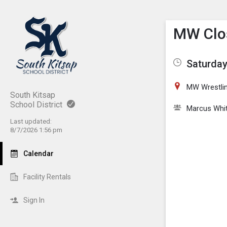
Show M
Click th
MW Clos
Saturday
MW Wrestli
South Kitsap
School District
Marcus Whi
Last updated:
8/7/2026 1:56 pm
Calendar
Facility Rentals
Sign In