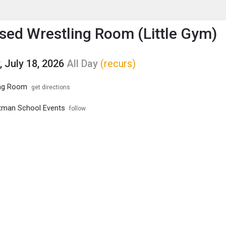
enu
is to show the menu.
ed Wrestling Room (Little Gym)
, July 18, 2026
All Day
(recurs)
ng Room
get directions
tman School Events
follow