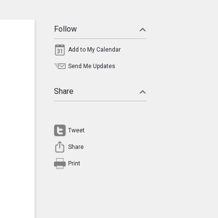
Follow
Add to My Calendar
Send Me Updates
Share
Tweet
Share
Print