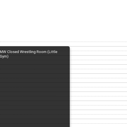
MW Closed Wrestling Room (Little
Gym)