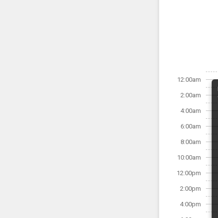
12:00am
2:00am
4:00am
6:00am
8:00am
10:00am
12:00pm
2:00pm
4:00pm