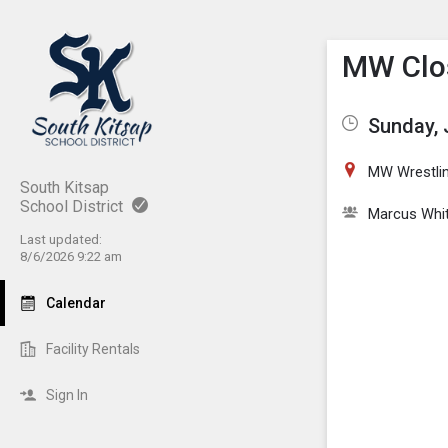
Show M
Click th
MW Clos
Sunday, 
MW Wrestli
South Kitsap
School District
Marcus Whi
Last updated:
8/6/2026 9:22 am
Calendar
Facility Rentals
Sign In