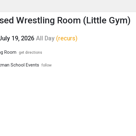
enu
is to show the menu.
ed Wrestling Room (Little Gym)
July 19, 2026
All Day
(recurs)
ng Room
get directions
tman School Events
follow