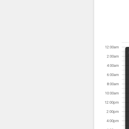
12:00am
2:00am
4:00am
6:00am
8:00am
10:00am
12:00pm
2:00pm
4:00pm