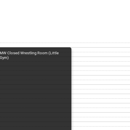
MW Closed Wrestling Room (Little
Gym)