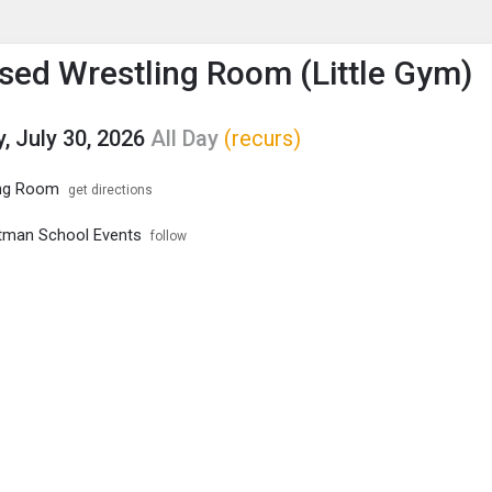
enu
is to show the menu.
ed Wrestling Room (Little Gym)
, July 30, 2026
All Day
(recurs)
ng Room
get directions
tman School Events
follow