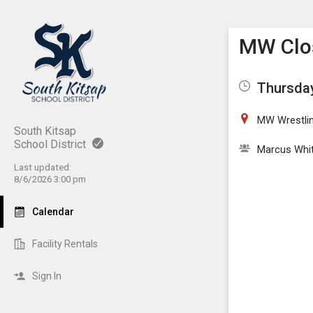
Show M
Click th
MW Clos
Thursday
MW Wrestli
South Kitsap
School District
Marcus Whi
Last updated:
8/6/2026 3:00 pm
Calendar
Facility Rentals
Sign In