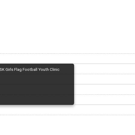
SK Girls Flag Football Youth Clinic