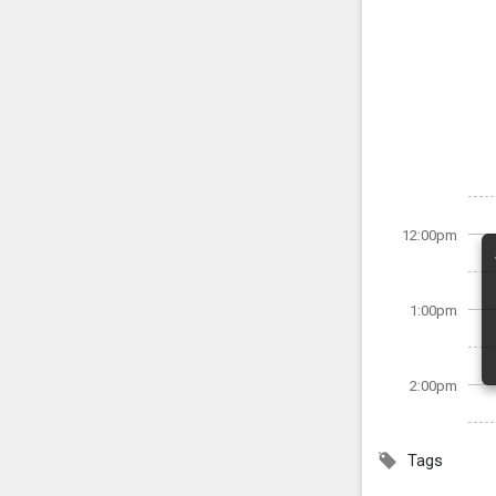
12:00pm
1:00pm
2:00pm
Tags