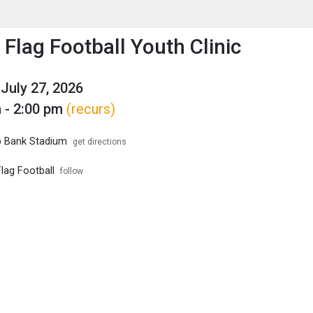
enu
is to show the menu.
 Flag Football Youth Clinic
July 27, 2026
 - 2:00 pm
(recurs)
p Bank Stadium
get directions
lag Football
follow