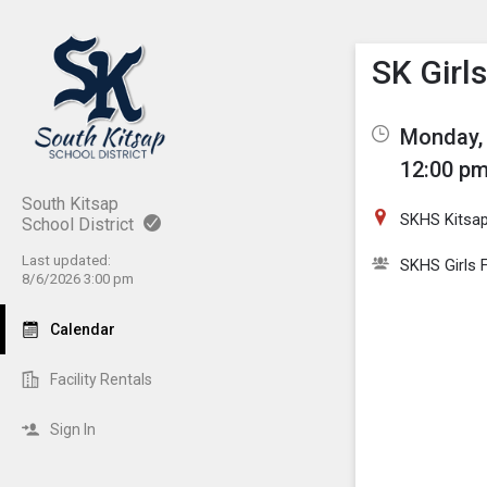
Show M
Click th
SK Girls
Monday, 
12:00 pm
South Kitsap
SKHS Kitsa
School District
Last updated:
SKHS Girls F
8/6/2026 3:00 pm
Calendar
Facility Rentals
Sign In