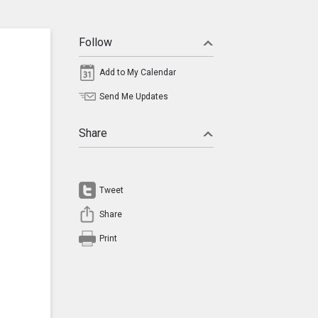
Follow
Add to My Calendar
Send Me Updates
Share
Tweet
Share
Print