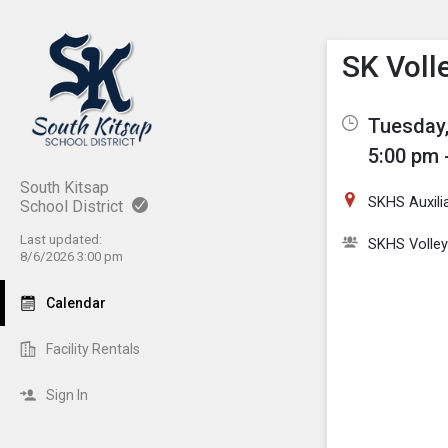
Show M
Click th
SK Voll
Tuesday,
5:00 pm 
South Kitsap
SKHS Auxili
School District
Last updated:
SKHS Volley
8/6/2026 3:00 pm
Calendar
Facility Rentals
Sign In