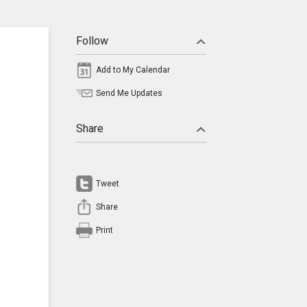
Follow
Add to My Calendar
Send Me Updates
Share
Tweet
Share
Print