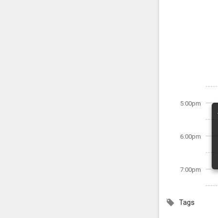
5:00pm
6:00pm
7:00pm
Tags