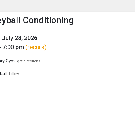
enu
is to show the menu.
eyball Conditioning
 July 28, 2026
- 7:00 pm
(recurs)
ary Gym
get directions
ball
follow