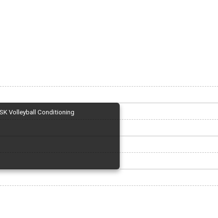
SK Volleyball Conditioning