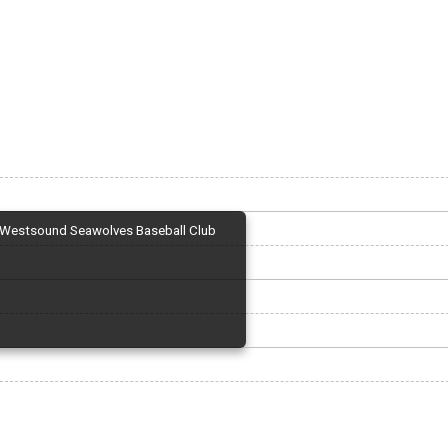
Westsound Seawolves Baseball Club