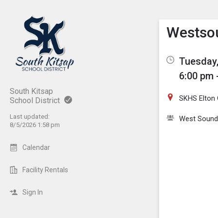
Show M
Click th
Westsou
Tuesday,
6:00 pm 
South Kitsap
SKHS Elton 
School District
Last updated:
West Sound
8/5/2026 1:58 pm
Calendar
Facility Rentals
Sign In