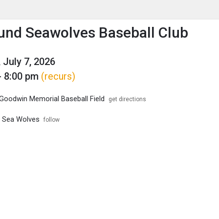
enu
is to show the menu.
nd Seawolves Baseball Club
 July 7, 2026
- 8:00 pm
(recurs)
Goodwin Memorial Baseball Field
get directions
 Sea Wolves
follow