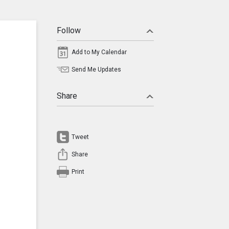
Follow
Add to My Calendar
Send Me Updates
Share
Tweet
Share
Print