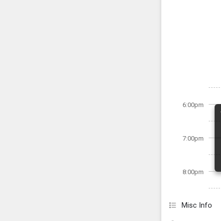
6:00pm
7:00pm
8:00pm
Misc Info