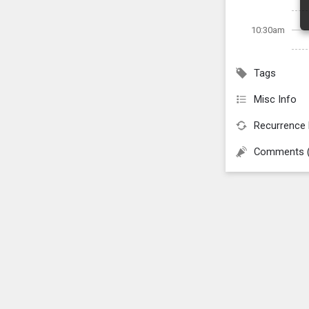
10:30am
Tags
Misc Info
Recurrence 
Comments 