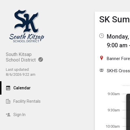
Show M
Click th
SK Summ
Monday, 
9:00 am 
South Kitsap
Banner Fore
School District
Last updated:
SKHS Cross
8/6/2026 9:22 am
Calendar
9:00am
Facility Rentals
9:30am
Sign In
10:00am