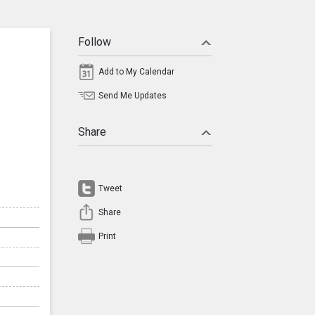
Follow
Add to My Calendar
Send Me Updates
Share
Tweet
Share
Print