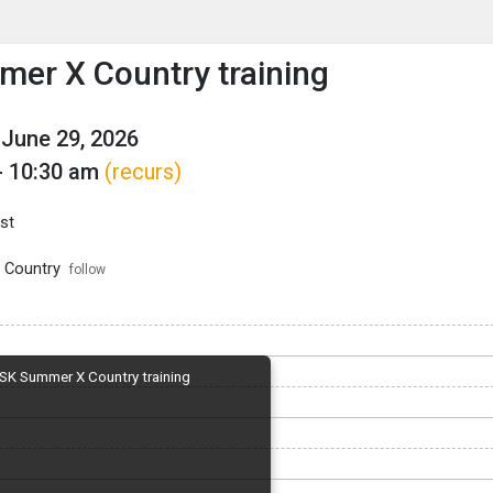
enu
is to show the menu.
er X Country training
June 29, 2026
- 10:30 am
(recurs)
st
 Country
follow
SK Summer X Country training