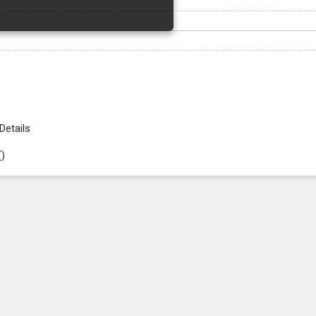
Details
(
)