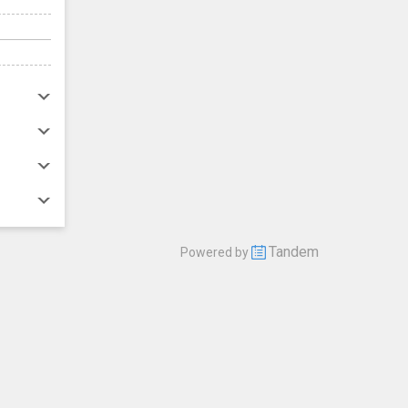
Tandem
Powered by