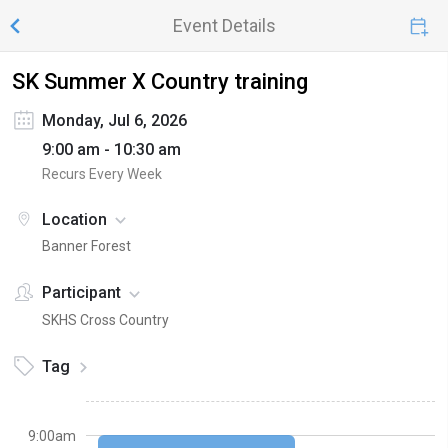
Event Details
SK Summer X Country training
Monday, Jul 6, 2026
9:00 am - 10:30 am
Recurs Every Week
Location
Banner Forest
Participant
SKHS Cross Country
Tag
9:00am