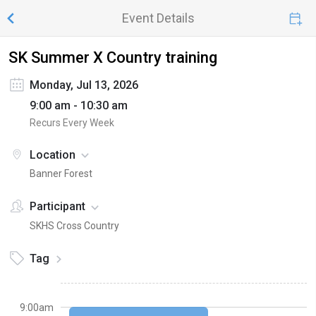
Event Details
SK Summer X Country training
Monday, Jul 13, 2026
9:00 am - 10:30 am
Recurs Every Week
Location
Banner Forest
Participant
SKHS Cross Country
Tag
9:00am