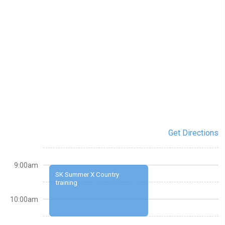
Get Directions
9:00am
SK Summer X Country
training
10:00am