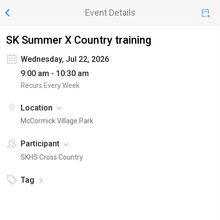
Event Details
SK Summer X Country training
Wednesday, Jul 22, 2026
9:00 am - 10:30 am
Recurs Every Week
Location
McCormick Village Park
Participant
SKHS Cross Country
Tag