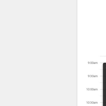
9:00am
9:30am
10:00am
10:30am