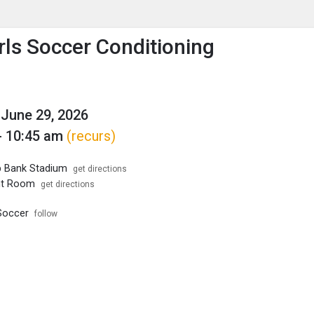
enu
is to show the menu.
rls Soccer Conditioning
June 29, 2026
- 10:45 am
(recurs)
p Bank Stadium
get directions
ht Room
get directions
Soccer
follow