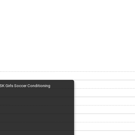
SK Girls Soccer Conditioning