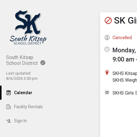
Show M
Click th
SK Gi
Cancelled
Monday, 
South Kitsap
9:00 am 
School District
SKHS Kitsa
Last updated:
8/6/2026 3:00 pm
SKHS Weig
Calendar
SKHS Girls 
Facility Rentals
Sign In