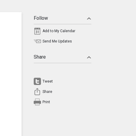
Follow
Add to My Calendar
Send Me Updates
Share
Tweet
Share
Print