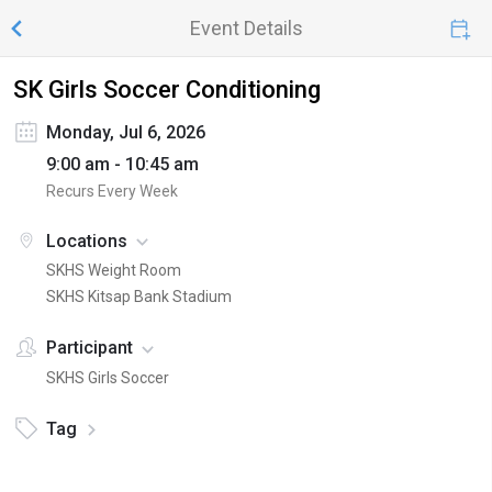
Event Details
SK Girls Soccer Conditioning
Monday, Jul 6, 2026
9:00 am - 10:45 am
Recurs Every Week
Locations
SKHS Weight Room
SKHS Kitsap Bank Stadium
Participant
SKHS Girls Soccer
Tag