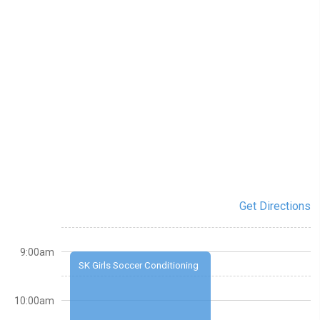
Get Directions
9:00am
SK Girls Soccer Conditioning
10:00am