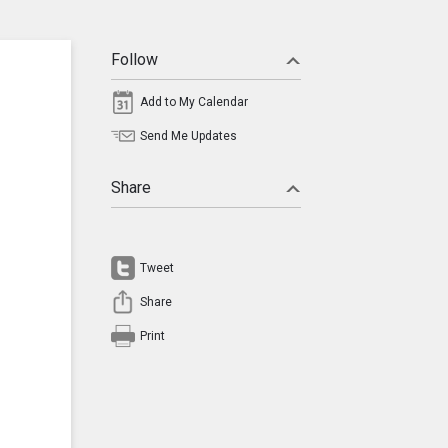
Follow
Add to My Calendar
Send Me Updates
Share
Tweet
Share
Print