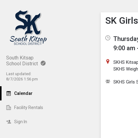
Show M
Click th
SK Girl
Thursday
9:00 am 
South Kitsap
SKHS Kitsa
School District
SKHS Weig
Last updated:
8/7/2026 1:56 pm
SKHS Girls 
Calendar
Facility Rentals
Sign In