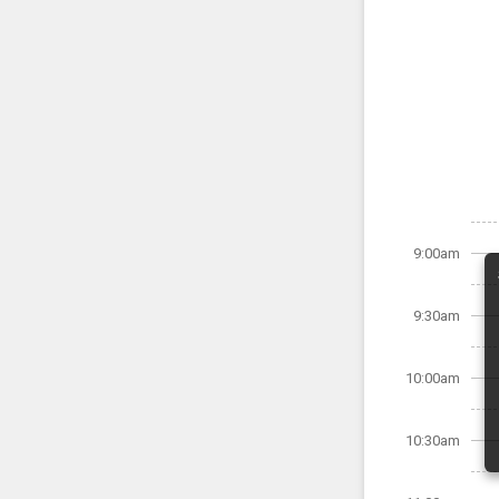
9:00am
9:30am
10:00am
10:30am