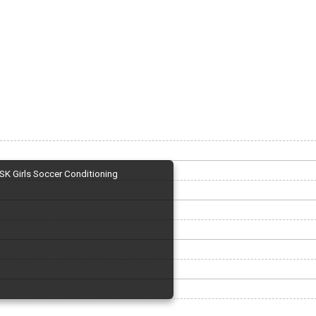
SK Girls Soccer Conditioning