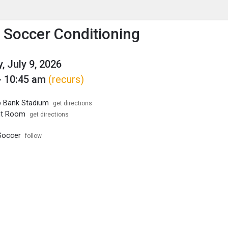
enu
is to show the menu.
s Soccer Conditioning
, July 9, 2026
- 10:45 am
(recurs)
p Bank Stadium
get directions
ht Room
get directions
Soccer
follow