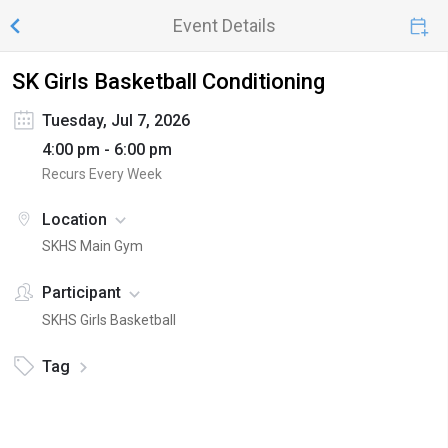
Event Details
SK Girls Basketball Conditioning
Tuesday, Jul 7, 2026
4:00 pm - 6:00 pm
Recurs Every Week
Location
SKHS Main Gym
Participant
SKHS Girls Basketball
Tag