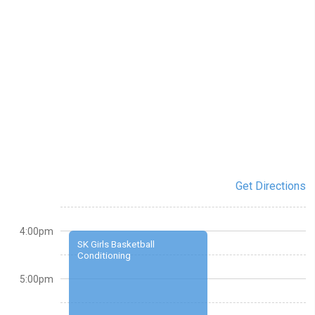
Get Directions
4:00pm
SK Girls Basketball
Conditioning
5:00pm