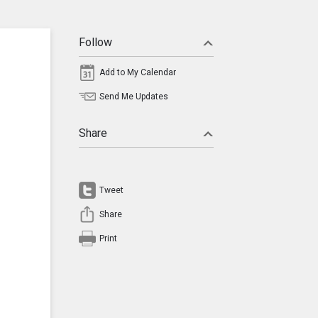
Follow
Add to My Calendar
Send Me Updates
Share
Tweet
Share
Print