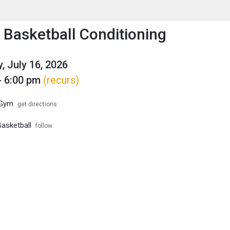
enu
is to show the menu.
s Basketball Conditioning
, July 16, 2026
- 6:00 pm
(recurs)
 Gym
get directions
Basketball
follow