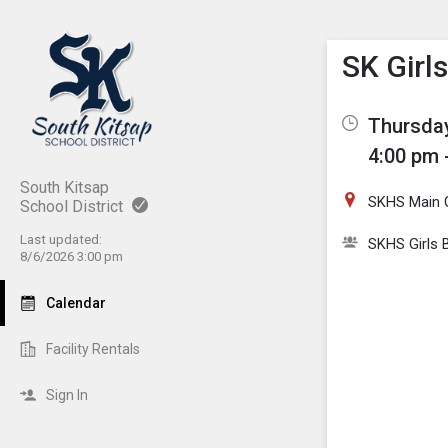
Show M
Click th
SK Girl
Thursday
4:00 pm 
South Kitsap
SKHS Main
School District
Last updated:
SKHS Girls 
8/6/2026 3:00 pm
Calendar
Facility Rentals
Sign In