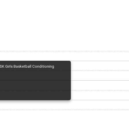
SK Girls Basketball Conditioning