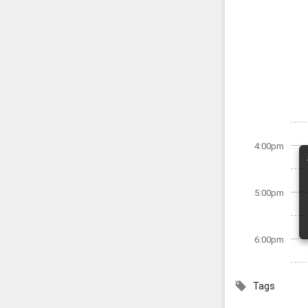
4:00pm
5:00pm
6:00pm
Tags