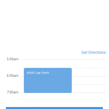
Get Directions
5:00am
Adult Lap Swim
6:00am
7:00am