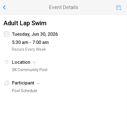
Event Details
Adult Lap Swim
Tuesday, Jun 30, 2026
5:30 am - 7:00 am
Recurs Every Week
Location
SK Community Pool
Participant
Pool Schedule