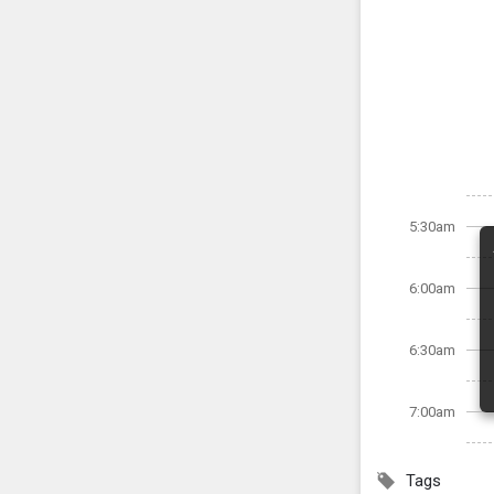
5:30am
6:00am
6:30am
7:00am
Tags