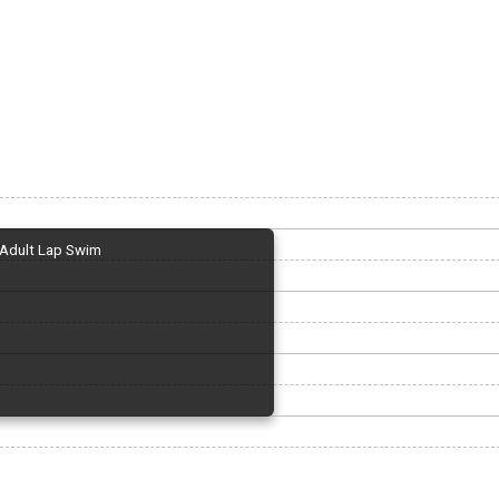
Adult Lap Swim