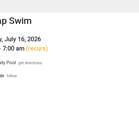
enu
is to show the menu.
ap Swim
, July 16, 2026
- 7:00 am
(recurs)
ty Pool
get directions
le
follow