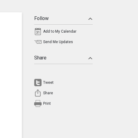
Follow
Add to My Calendar
Send Me Updates
Share
Tweet
Share
Print