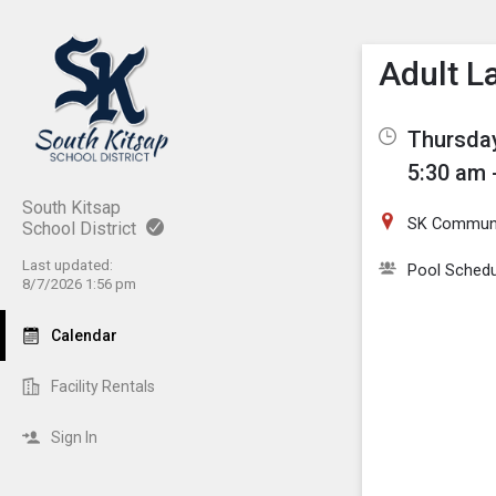
Show M
Click th
Adult L
Thursday
5:30 am 
South Kitsap
SK Communi
School District
Last updated:
Pool Schedu
8/7/2026 1:56 pm
Calendar
Facility Rentals
Sign In