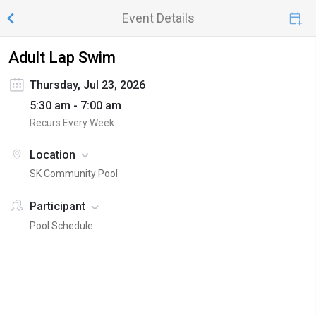
Event Details
Adult Lap Swim
Thursday, Jul 23, 2026
5:30 am - 7:00 am
Recurs Every Week
Location
SK Community Pool
Participant
Pool Schedule