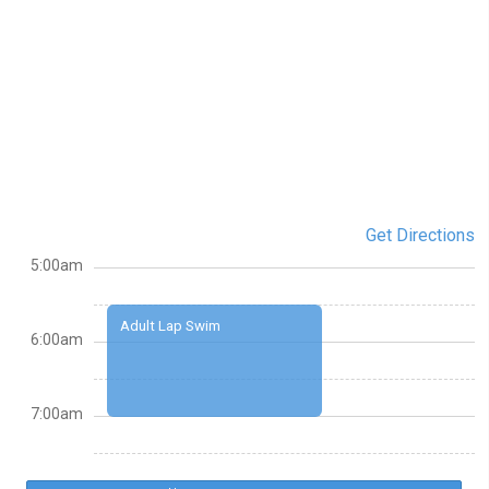
Get Directions
5:00am
Adult Lap Swim
6:00am
7:00am