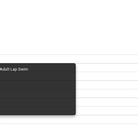
Adult Lap Swim