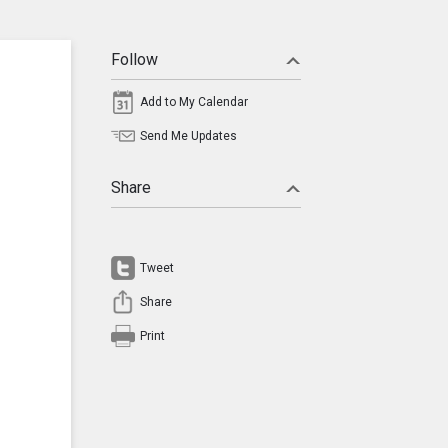
Follow
Add to My Calendar
Send Me Updates
Share
Tweet
Share
Print