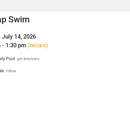
enu
is to show the menu.
ap Swim
 July 14, 2026
 - 1:30 pm
(recurs)
ty Pool
get directions
le
follow