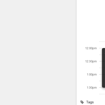
12:00pm
12:30pm
1:00pm
1:30pm
Tags