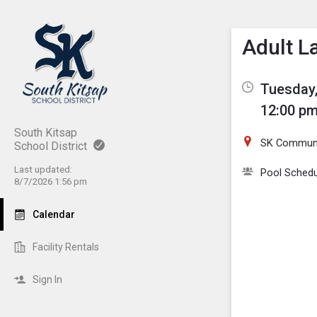
Show M
Click th
Adult L
Tuesday,
12:00 pm
South Kitsap
SK Communi
School District
Last updated:
Pool Schedu
8/7/2026 1:56 pm
Calendar
Facility Rentals
Sign In