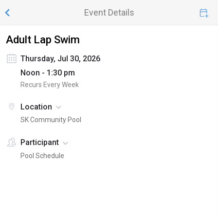
Event Details
Adult Lap Swim
Thursday, Jul 30, 2026
Noon - 1:30 pm
Recurs Every Week
Location
SK Community Pool
Participant
Pool Schedule