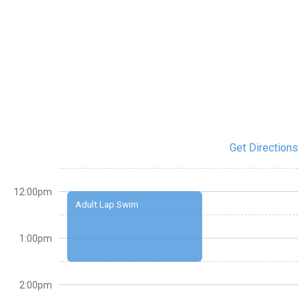
Get Directions
12:00pm
Adult Lap Swim
1:00pm
2:00pm