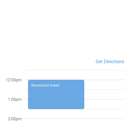
Get Directions
12:00pm
Recreation Swim
1:00pm
2:00pm