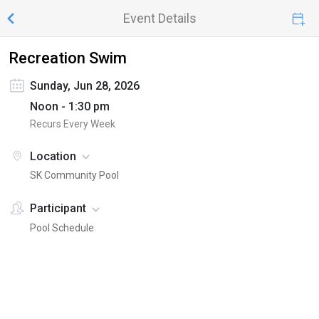
Event Details
Recreation Swim
Sunday, Jun 28, 2026
Noon - 1:30 pm
Recurs Every Week
Location
SK Community Pool
Participant
Pool Schedule