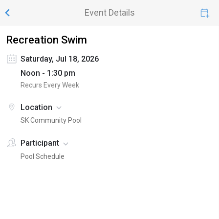
Event Details
Recreation Swim
Saturday, Jul 18, 2026
Noon - 1:30 pm
Recurs Every Week
Location
SK Community Pool
Participant
Pool Schedule