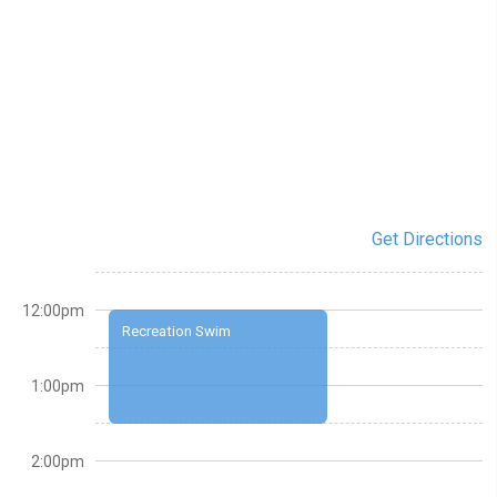
Get Directions
12:00pm
Recreation Swim
1:00pm
2:00pm