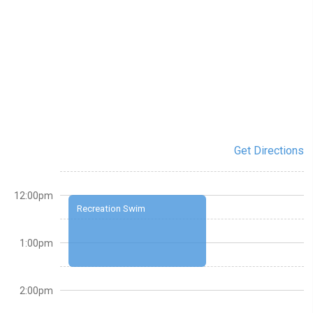
Get Directions
12:00pm
Recreation Swim
1:00pm
2:00pm