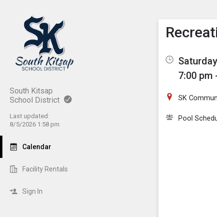
Show M
Click th
Recreat
Saturday
7:00 pm 
South Kitsap
SK Communi
School District
Last updated:
Pool Schedu
8/5/2026 1:58 pm
Calendar
Facility Rentals
Sign In