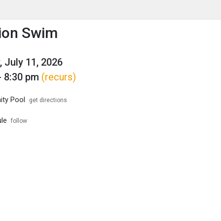
enu
is to show the menu.
ion Swim
, July 11, 2026
- 8:30 pm
(recurs)
ty Pool
get directions
le
follow