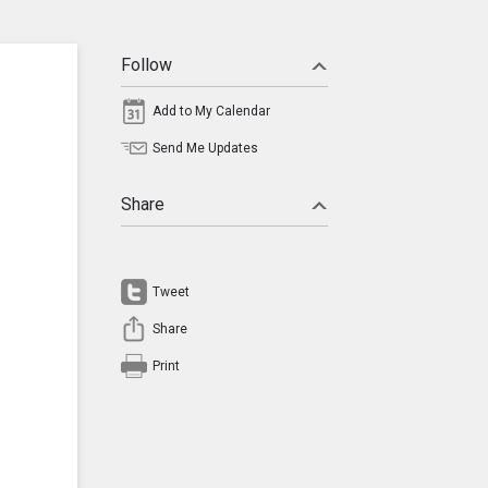
Follow
Add to My Calendar
Send Me Updates
Share
Tweet
Share
Print