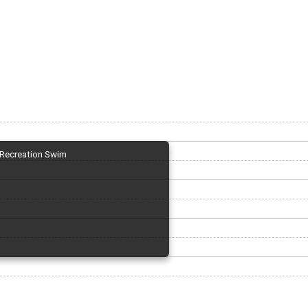
Recreation Swim