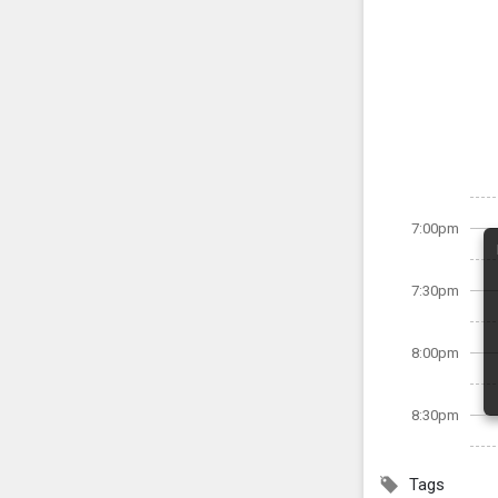
7:00pm
7:30pm
8:00pm
8:30pm
Tags