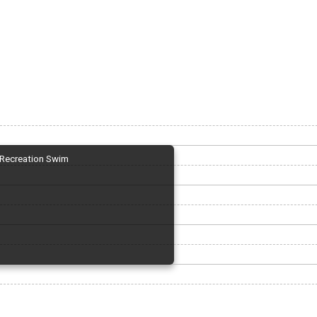
Recreation Swim