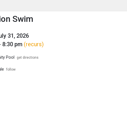
enu
is to show the menu.
ion Swim
uly 31, 2026
- 8:30 pm
(recurs)
ty Pool
get directions
le
follow