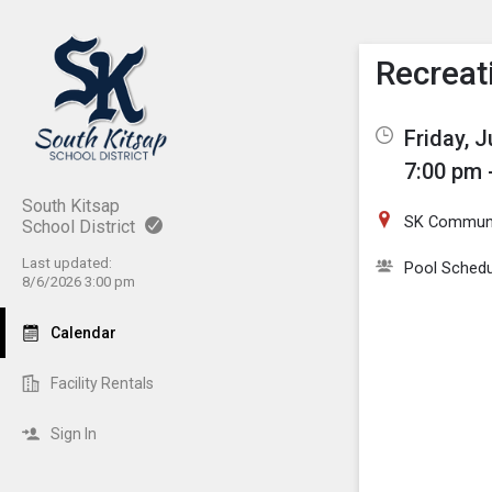
Show M
Click th
Recreat
Friday, J
7:00 pm 
South Kitsap
SK Communi
School District
Last updated:
Pool Schedu
8/6/2026 3:00 pm
Calendar
Facility Rentals
Sign In