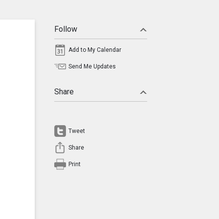
Follow
Add to My Calendar
Send Me Updates
Share
Tweet
Share
Print