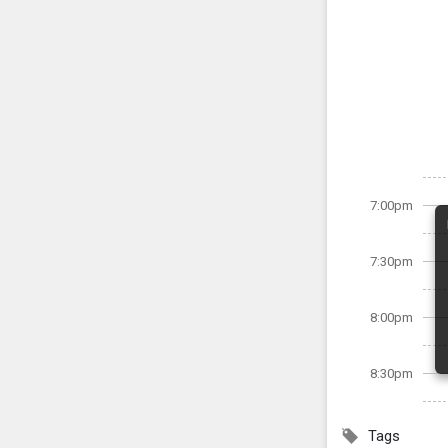
7:00pm
7:30pm
8:00pm
8:30pm
Tags