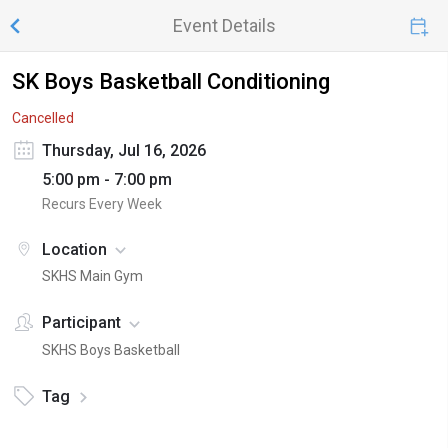
Event Details
SK Boys Basketball Conditioning
Cancelled
Thursday, Jul 16, 2026
5:00 pm - 7:00 pm
Recurs Every Week
Location
SKHS Main Gym
Participant
SKHS Boys Basketball
Tag