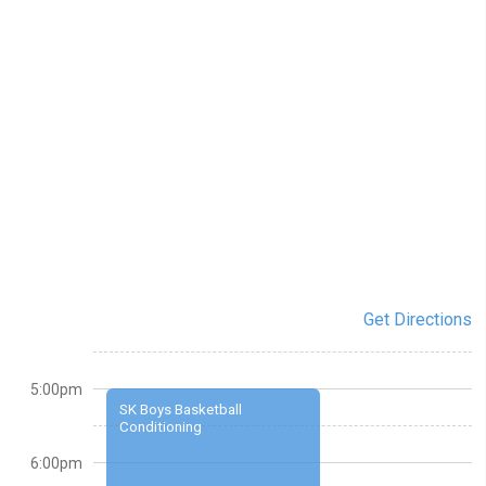
Get Directions
5:00pm
SK Boys Basketball
Conditioning
6:00pm