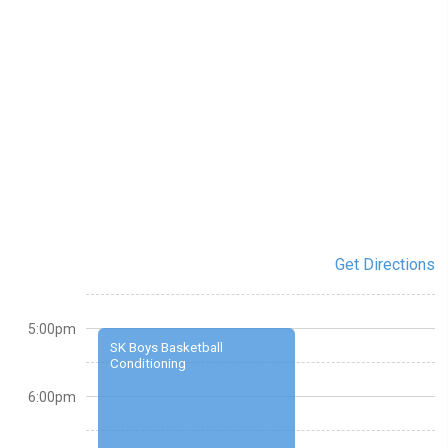
Get Directions
5:00pm
SK Boys Basketball
Conditioning
6:00pm