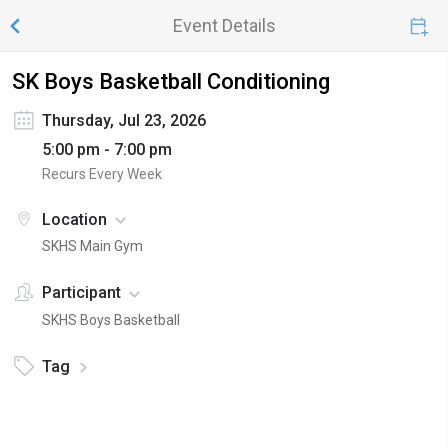
Event Details
SK Boys Basketball Conditioning
Thursday, Jul 23, 2026
5:00 pm - 7:00 pm
Recurs Every Week
Location
SKHS Main Gym
Participant
SKHS Boys Basketball
Tag