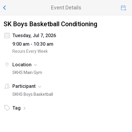
Event Details
SK Boys Basketball Conditioning
Tuesday, Jul 7, 2026
9:00 am - 10:30 am
Recurs Every Week
Location
SKHS Main Gym
Participant
SKHS Boys Basketball
Tag