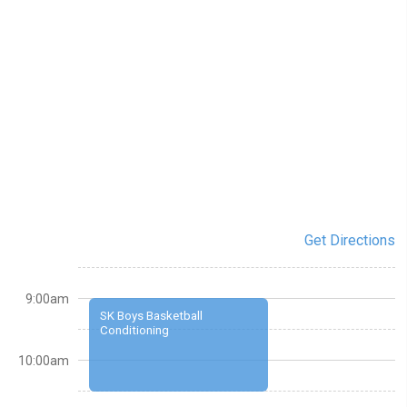
Get Directions
9:00am
SK Boys Basketball
Conditioning
10:00am