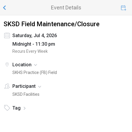
Event Details
SKSD Field Maintenance/Closure
Saturday, Jul 4, 2026
Midnight - 11:30 pm
Recurs Every Week
Location
SKHS Practice (FB) Field
Participant
SKSD Facilities
Tag