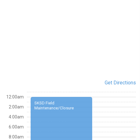
Get Directions
12:00am
SKSD Field
2:00am
Maintenance/Closure
4:00am
6:00am
8:00am