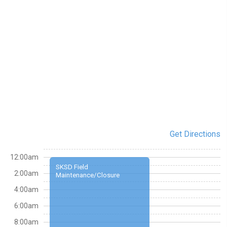
Get Directions
12:00am
SKSD Field
2:00am
Maintenance/Closure
4:00am
6:00am
8:00am