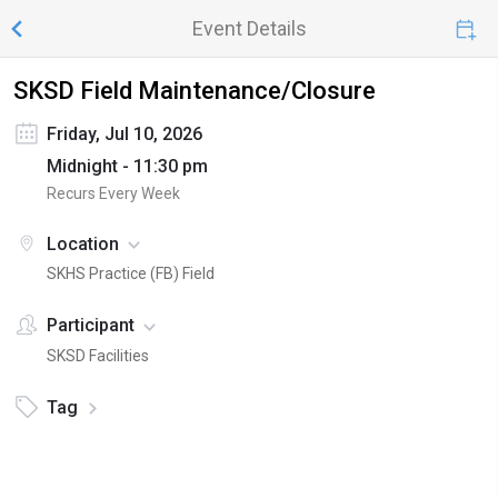
Event Details
SKSD Field Maintenance/Closure
Friday, Jul 10, 2026
Midnight - 11:30 pm
Recurs Every Week
Location
SKHS Practice (FB) Field
Participant
SKSD Facilities
Tag