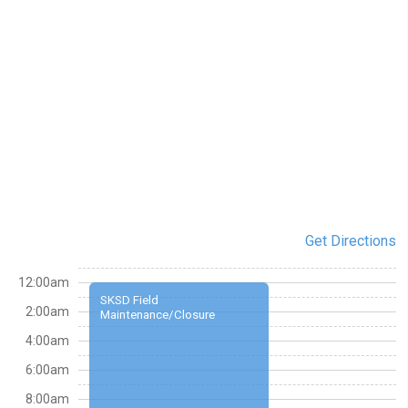
Get Directions
12:00am
SKSD Field
2:00am
Maintenance/Closure
4:00am
6:00am
8:00am