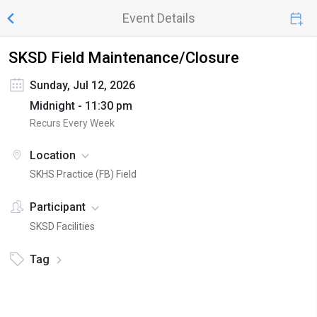
Event Details
SKSD Field Maintenance/Closure
Sunday, Jul 12, 2026
Midnight - 11:30 pm
Recurs Every Week
Location
SKHS Practice (FB) Field
Participant
SKSD Facilities
Tag