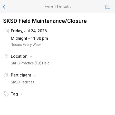
Event Details
SKSD Field Maintenance/Closure
Friday, Jul 24, 2026
Midnight - 11:30 pm
Recurs Every Week
Location
SKHS Practice (FB) Field
Participant
SKSD Facilities
Tag