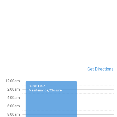
Get Directions
12:00am
SKSD Field
2:00am
Maintenance/Closure
4:00am
6:00am
8:00am