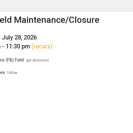
enu
is to show the menu.
eld Maintenance/Closure
 July 28, 2026
 - 11:30 pm
(recurs)
e (FB) Field
get directions
ies
follow