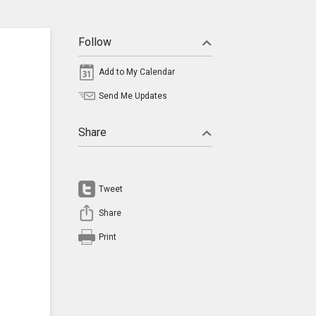
Follow
Add to My Calendar
Send Me Updates
Share
Tweet
Share
Print