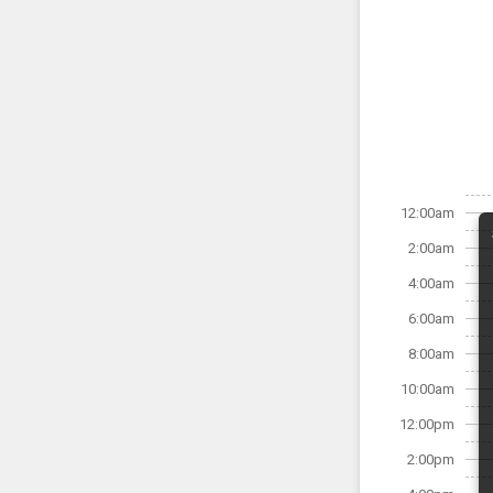
12:00am
2:00am
4:00am
6:00am
8:00am
10:00am
12:00pm
2:00pm