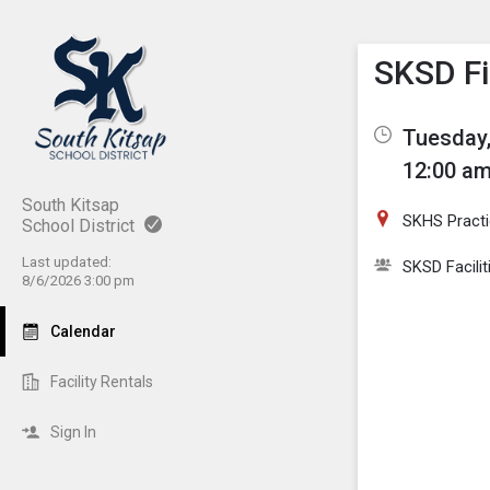
Show M
Click th
SKSD Fi
Tuesday,
12:00 am
South Kitsap
SKHS Practic
School District
Last updated:
SKSD Facilit
8/6/2026 3:00 pm
Calendar
Facility Rentals
Sign In