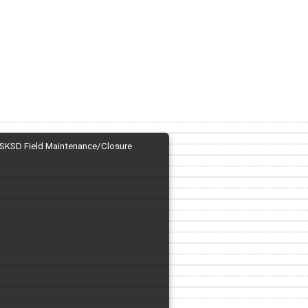
SKSD Field Maintenance/Closure